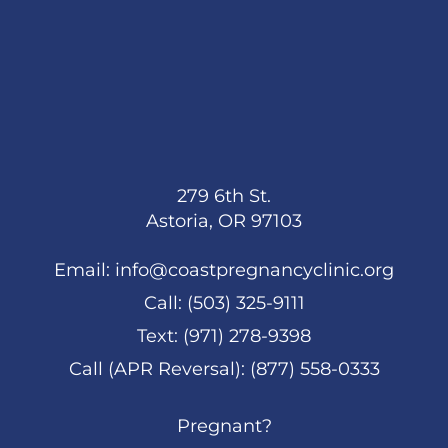
279 6th St.
Astoria, OR 97103
Email:
info@coastpregnancyclinic.org
Call:
(503) 325-9111
Text:
(971) 278-9398
Call (APR Reversal):
(877) 558-0333
Pregnant?