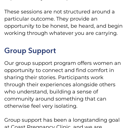
These sessions are not structured around a
particular outcome. They provide an
opportunity to be honest, be heard, and begin
working through whatever you are carrying.
Group Support
Our group support program offers women an
opportunity to connect and find comfort in
sharing their stories. Participants work
through their experiences alongside others
who understand, building a sense of
community around something that can
otherwise feel very isolating.
Group support has been a longstanding goal
at Coast Pregnancy Clinic, and we are