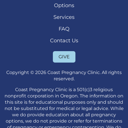
Options
Services
FAQ
Contact Us
GIVE
Copyright © 2026 Coast Pregnancy Clinic. All rights
reserved.
Coast Pregnancy Clinic is a 501(c)3 religious
nonprofit corporation in Oregon. The information on
this site is for educational purposes only and should
not be substituted for medical or legal advice. While
we do provide education about all pregnancy
options, we do not provide or refer for terminations
of pregnancy or emergency contraception. We do