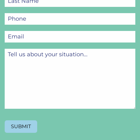
Name
(Required)
Phone
(Required)
Email
(Required)
Tell
us
about
your
situation...