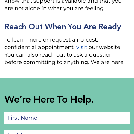
know that support is available and that you
are not alone in what you are feeling.
Reach Out When You Are Ready
To learn more or request a no-cost,
confidential appointment,
visit
our website.
You can also reach out to ask a question
before committing to anything. We are here.
We’re Here To Help.
First
Name
(Required)
Last