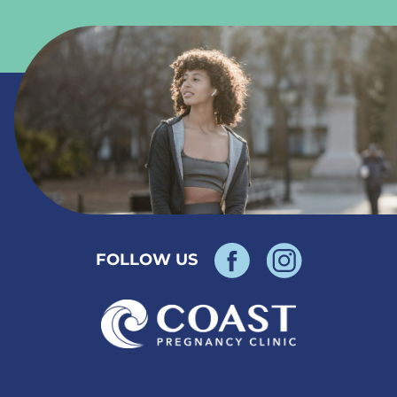
FOLLOW US