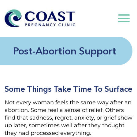
Post-Abortion Support
Some Things Take Time To Surface
Not every woman feels the same way after an
abortion. Some feel a sense of relief. Others
find that sadness, regret, anxiety, or grief show
up later, sometimes well after they thought
they had processed everything.