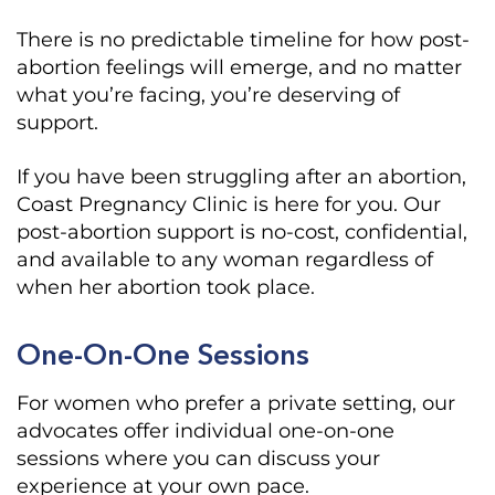
There is no predictable timeline for how post-
abortion feelings will emerge, and no matter
what you’re facing, you’re deserving of
support.
If you have been struggling after an abortion,
Coast Pregnancy Clinic is here for you. Our
post-abortion support is no-cost, confidential,
and available to any woman regardless of
when her abortion took place.
One-On-One Sessions
For women who prefer a private setting, our
advocates offer individual one-on-one
sessions where you can discuss your
experience at your own pace.