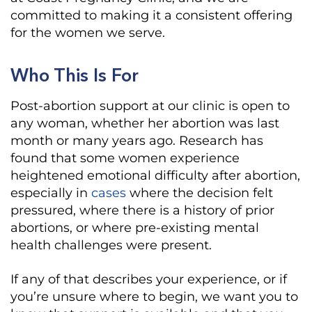
committed to making it a consistent offering
for the women we serve.
Who This Is For
Post-abortion support at our clinic is open to
any woman, whether her abortion was last
month or many years ago. Research has
found that some women experience
heightened emotional difficulty after abortion,
especially in
cases
where the decision felt
pressured, where there is a history of prior
abortions, or where pre-existing mental
health challenges were present.
If any of that describes your experience, or if
you’re unsure where to begin, we want you to